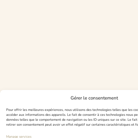
Gérer le consentement
Pour offrir les meilleures expériences, nous utilisons des technologies telles que les co
accéder aux informations des appareils. Le fait de consentir à ces technologies nous pe
données telles que le comportement de navigation ou les ID uniques sur ce site. Le fait
retirer son consentement peut avoir un effet négatif sur certaines caractéristiques et f
Manage services