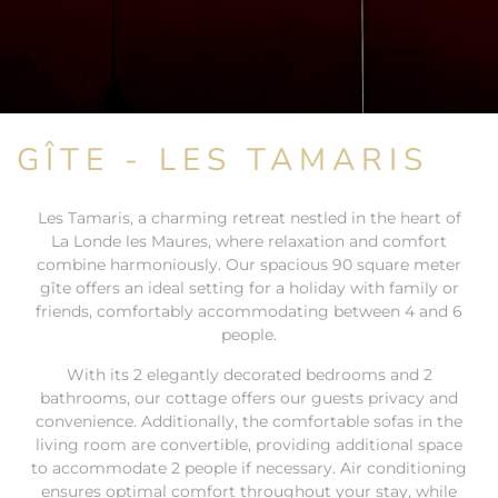
GÎTE - LES TAMARIS
Les Tamaris, a charming retreat nestled in the heart of
La Londe les Maures, where relaxation and comfort
combine harmoniously. Our spacious 90 square meter
gîte offers an ideal setting for a holiday with family or
friends, comfortably accommodating between 4 and 6
people.
With its 2 elegantly decorated bedrooms and 2
bathrooms, our cottage offers our guests privacy and
convenience. Additionally, the comfortable sofas in the
living room are convertible, providing additional space
to accommodate 2 people if necessary. Air conditioning
ensures optimal comfort throughout your stay, while