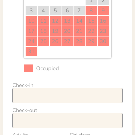
1
2
3
4
5
6
7
8
9
10
11
12
13
14
15
16
17
18
19
20
21
22
23
24
25
26
27
28
29
30
31
Occupied
Check-in
Check-out
Adults
Children