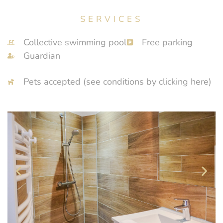
SERVICES
Collective swimming pool
Free parking
Guardian
Pets accepted (see conditions by clicking here)