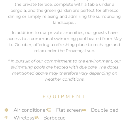
the private terrace, complete with a table under a
pergola, and the green garden are perfect for alfresco
dining or simply relaxing and admiring the surrounding
landscape. .
In addition to our private amenities, our guests have
access to a communal swimming pool heated from May
to October, offering a refreshing place to recharge and
relax under the Provençal sun.
* In pursuit of our commitment to the environment, our
swimming pools are heated with due care. The dates
mentioned above may therefore vary depending on
weather conditions.
EQUIPMENT
Air conditioner
Flat screen
Double bed
Wireless
Barbecue