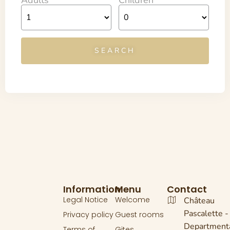
Information
Menu
Contact
Legal Notice
Welcome
Château
Pascalette -
Privacy policy
Guest rooms
Department
Terms of
Gites