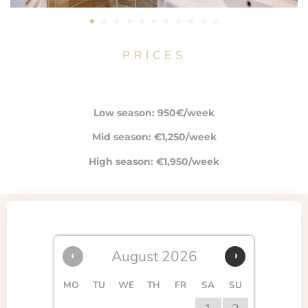
PRICES
Low season: 950€/week
Mid season: €1,250/week
High season: €1,950/week
‹
August 2026
›
MO
TU
WE
TH
FR
SA
SU