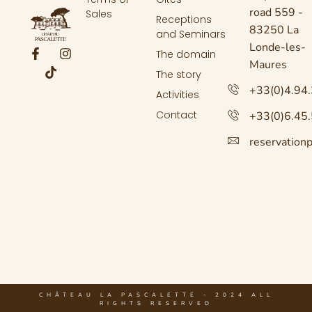
road 559 -
Sales
Receptions
83250 La
and Seminars
Londe-les-
The domain
Maures
The story
+33(0)4.94
Activities
Contact
+33(0)6.45
reservation
CHÂTEAU LA PASCALETTE - 2024 ALL
RIGHTS RESERVED